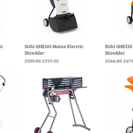
ic
Stihl GHE105 Mains-Electric
Stihl GHE250
Shredder
Shredder
Regular Price
Sale Price
Regular Pric
Sale
£339.00
£299.00
£544.00
£479