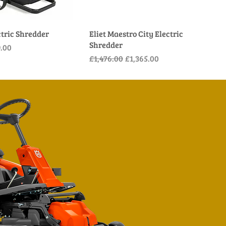
ctric Shredder
Eliet Maestro City Electric
Shredder
e
Price
.00
Regular Price
Sale Price
£1,476.00
£1,365.00