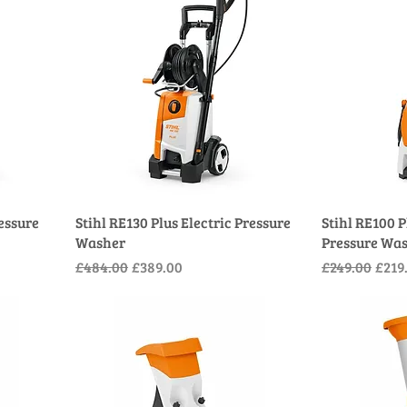
ressure
Stihl RE130 Plus Electric Pressure
Stihl RE100 P
Washer
Pressure Wa
Regular Price
Sale Price
Regular Pric
Sale 
£484.00
£389.00
£249.00
£219