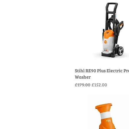
Stihl RE90 Plus Electric P
Washer
Regular Price
Sale Price
£179.00
£152.00