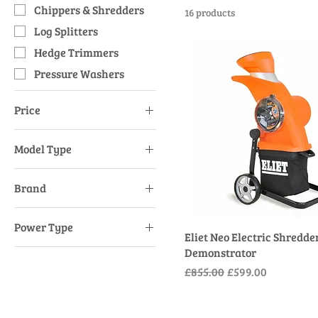
Chippers & Shredders
16 products
Log Splitters
Hedge Trimmers
Pressure Washers
Price
Model Type
£152
£1,365
Long Reach
Brand
Push Rotary 4 Wheel
AL-KO
Power Type
Eliet
Eliet Neo Electric Shredder
Mains Electric
Demonstrator
Stihl
Regular Price
Sale Price
£855.00
£599.00