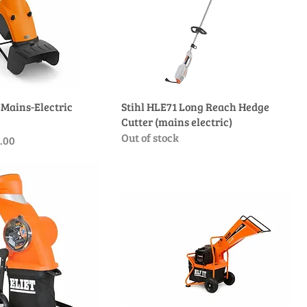
 Mains-Electric
Stihl HLE71 Long Reach Hedge
Cutter (mains electric)
Out of stock
e
 Price
.00