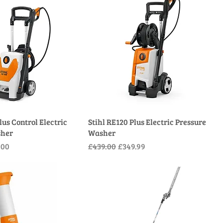
lus Control Electric
Stihl RE120 Plus Electric Pressure
sher
Washer
e
Price
Regular Price
Sale Price
.00
£439.00
£349.99