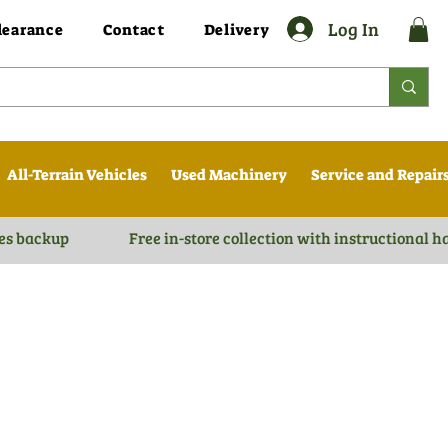
Log In
learance
Contact
Delivery
All-Terrain Vehicles
Used Machinery
Service and Repair
es backup
Free in-store collection with instructional 