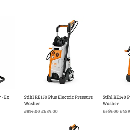
 - Ex
Stihl RE150 Plus Electric Pressure
Stihl RE140 P
Washer
Washer
Regular Price
Sale Price
Regular Pric
Sale 
£814.00
£689.00
£559.00
£489