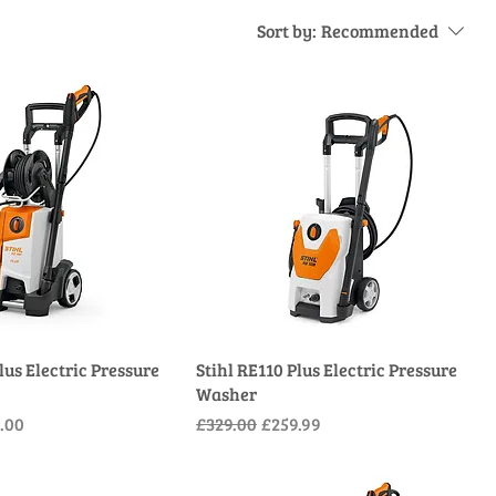
Sort by:
Recommended
lus Electric Pressure
Stihl RE110 Plus Electric Pressure
Washer
e
Price
Regular Price
Sale Price
.00
£329.00
£259.99