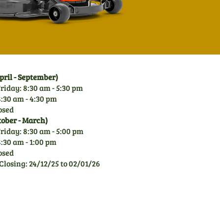
ril - September)
riday: 8:30 am - 5:30 pm
:30 am - 4:30 pm
osed
tober - March)
riday: 8:30 am - 5:00 pm
:30 am - 1:00 pm
osed
Closing: 24/12/25 to 02/01/26