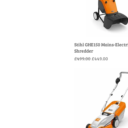
Stihl GHE150 Mains-Electr
Shredder
Regular Price
Sale Price
£499.00
£449.00