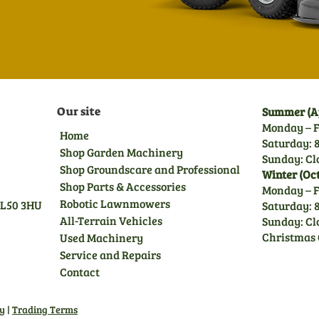
Our site
Summer (Ap
Monday – F
Home
Saturday: 8
Shop Garden Machinery
Sunday: Cl
Shop Groundscare and Professional
Winter (Oc
Shop Parts & Accessories
Monday – F
Robotic Lawnmowers
GL50 3HU
Saturday: 8
All-Terrain Vehicles
Sunday: Cl
Christmas 
Used Machinery
Service and Repairs
Contact
cy
|
Trading Terms