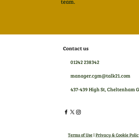
team.
Contact us
01242 238342
manager.cgm@talk21.com
437-439 High St, Cheltenham 
Terms of Use
|
Privacy & Cookie Poli