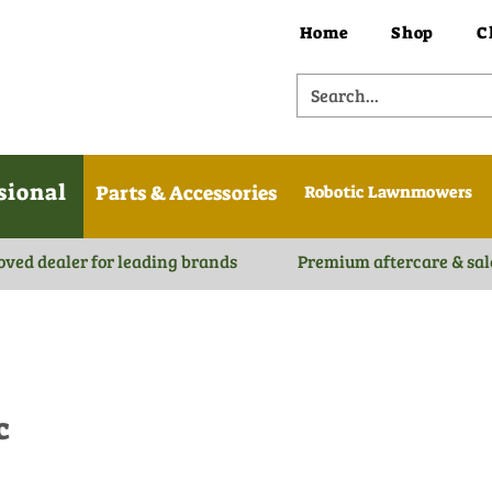
Home
Shop
C
sional
Parts & Accessories
Robotic Lawnmowers
oved dealer for leading brands
Premium aftercare & sal
c