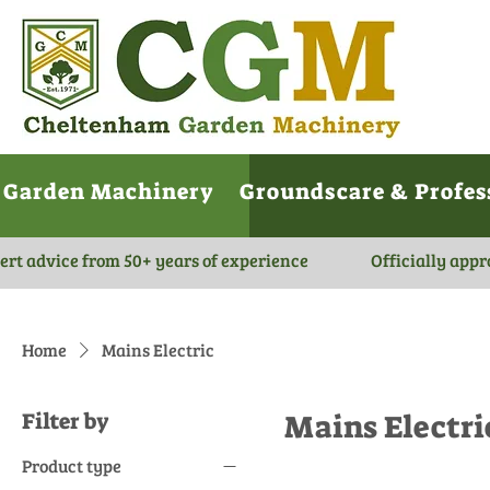
Garden Machinery
Groundscare & Profes
ert advice from 50+ years of experience
Officially appr
Home
Mains Electric
Filter by
Mains Electri
Product type